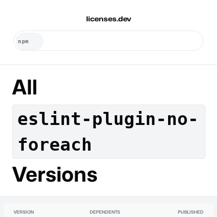
licenses.dev
All
eslint-plugin-no-
foreach
Versions
VERSION
DEPENDENTS
PUBLISHED