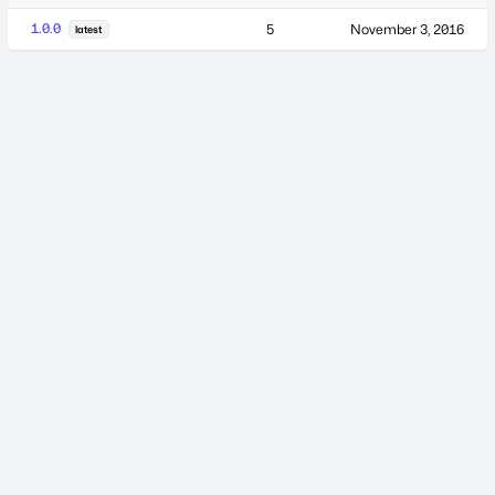
1.0.0
5
November 3, 2016
latest