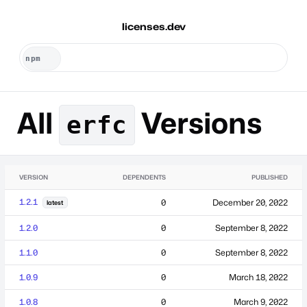
licenses.dev
All
Versions
erfc
VERSION
DEPENDENTS
PUBLISHED
1.2.1
0
December 20, 2022
latest
1.2.0
0
September 8, 2022
1.1.0
0
September 8, 2022
1.0.9
0
March 18, 2022
1.0.8
0
March 9, 2022