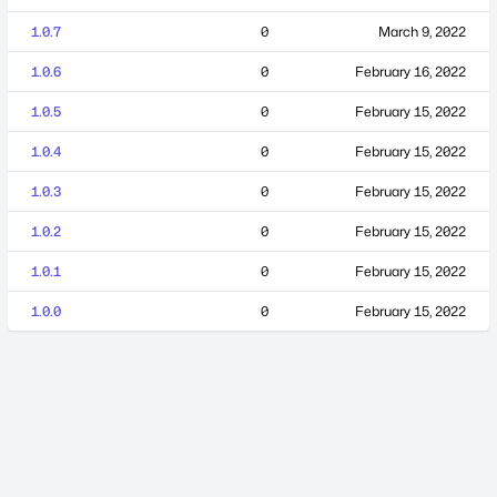
1.0.7
0
March 9, 2022
1.0.6
0
February 16, 2022
1.0.5
0
February 15, 2022
1.0.4
0
February 15, 2022
1.0.3
0
February 15, 2022
1.0.2
0
February 15, 2022
1.0.1
0
February 15, 2022
1.0.0
0
February 15, 2022