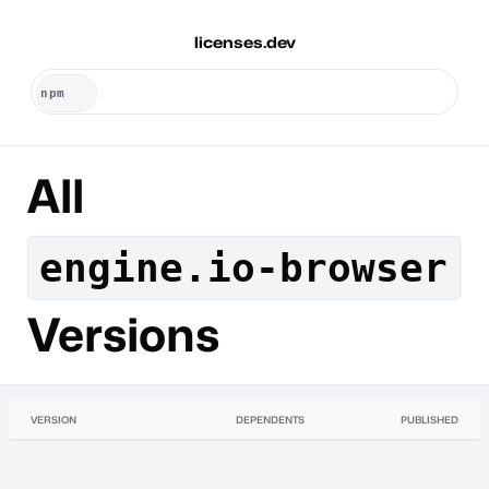
licenses.dev
All
engine.io-browser
Versions
VERSION
DEPENDENTS
PUBLISHED