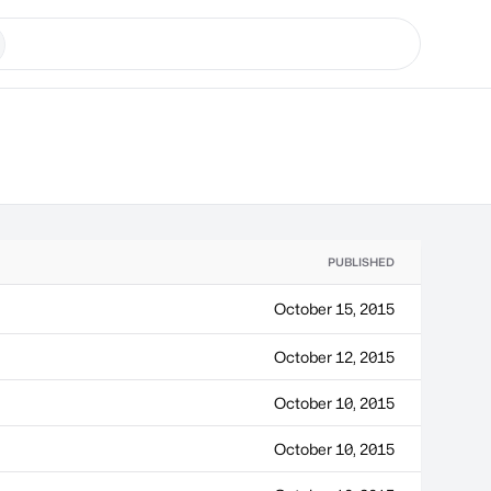
PUBLISHED
October 15, 2015
October 12, 2015
October 10, 2015
October 10, 2015