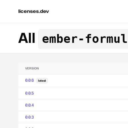
licenses.dev
All
ember-formul
VERSION
0.0.6
latest
0.0.5
0.0.4
0.0.3