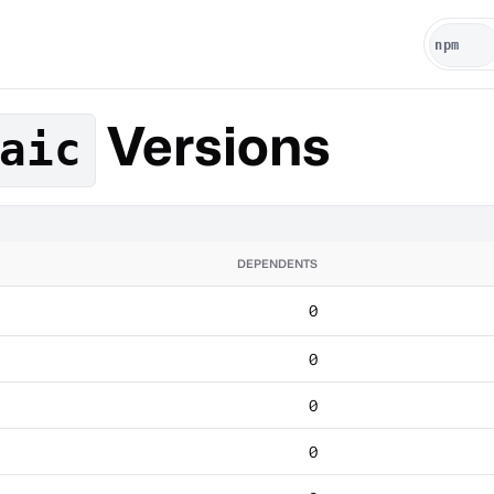
Versions
aic
DEPENDENTS
0
0
0
0