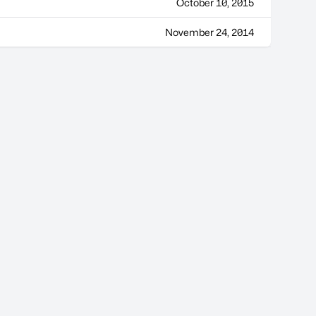
October 10, 2015
November 24, 2014