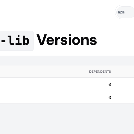
Versions
-lib
DEPENDENTS
0
0