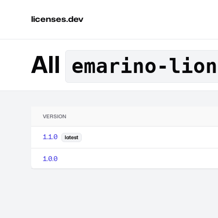
licenses.dev
All
emarino-lion
VERSION
1.1.0
latest
1.0.0