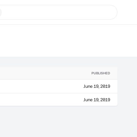
PUBLISHED
June 19, 2019
June 19, 2019