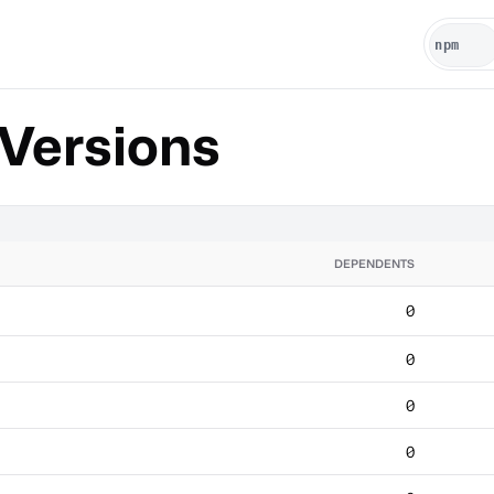
Versions
DEPENDENTS
0
0
0
0