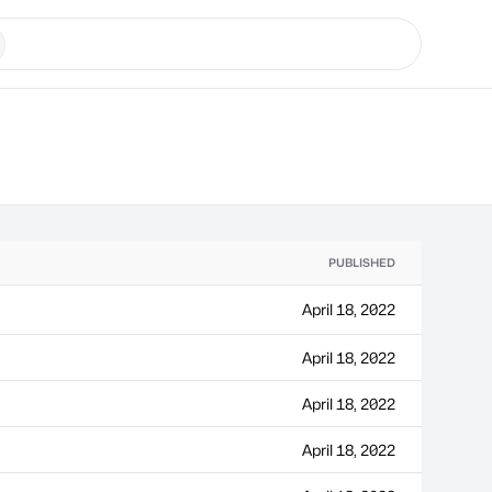
PUBLISHED
April 18, 2022
April 18, 2022
April 18, 2022
April 18, 2022