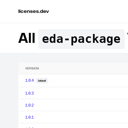
licenses.dev
All
eda-package
VERSION
1.0.4
latest
1.0.3
1.0.2
1.0.1