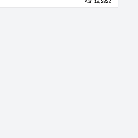
April 18, 2022