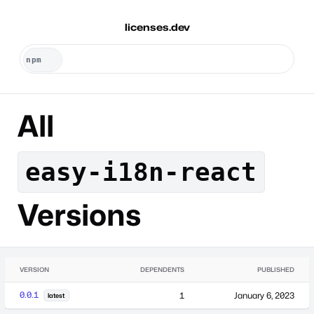
licenses.dev
All
easy-i18n-react
Versions
VERSION
DEPENDENTS
PUBLISHED
0.0.1
1
January 6, 2023
latest