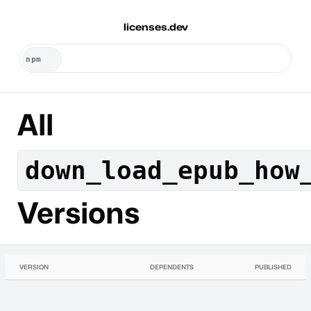
licenses.dev
All
down_load_epub_how
Versions
VERSION
DEPENDENTS
PUBLISHED