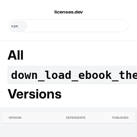
licenses.dev
All
down_load_ebook_th
Versions
VERSION
DEPENDENTS
PUBLISHED