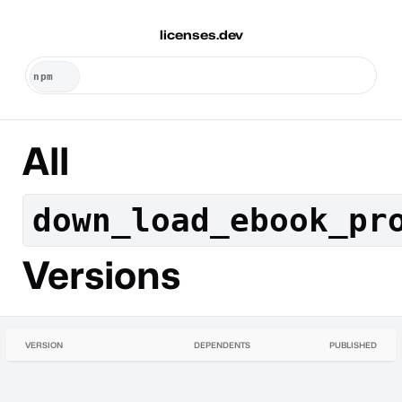
licenses.dev
All
down_load_ebook_pr
Versions
VERSION
DEPENDENTS
PUBLISHED