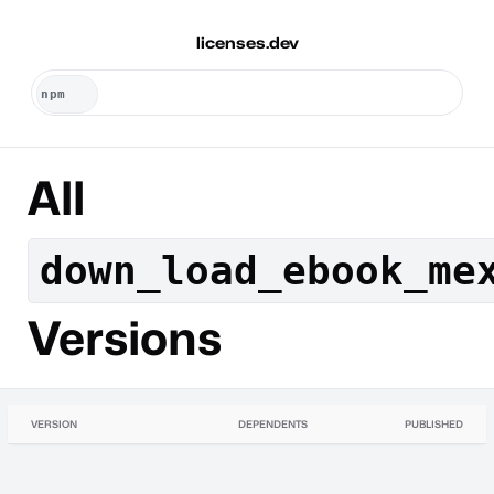
licenses.dev
All
down_load_ebook_me
Versions
VERSION
DEPENDENTS
PUBLISHED