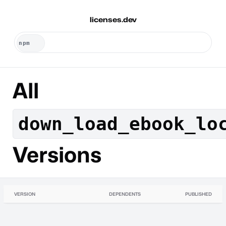
licenses.dev
All
down_load_ebook_lo
Versions
VERSION
DEPENDENTS
PUBLISHED