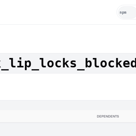
k_lip_locks_blocke
DEPENDENTS