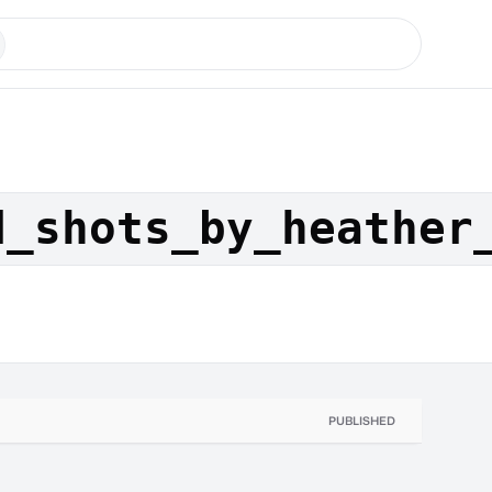
d_shots_by_heather
PUBLISHED