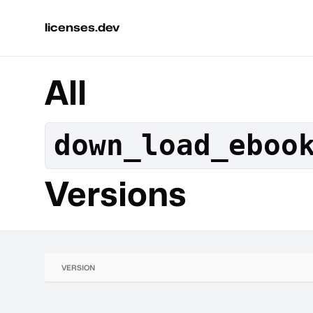
licenses.dev
All
down_load_eboo
Versions
VERSION