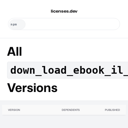
licenses.dev
All
down_load_ebook_il
Versions
VERSION
DEPENDENTS
PUBLISHED