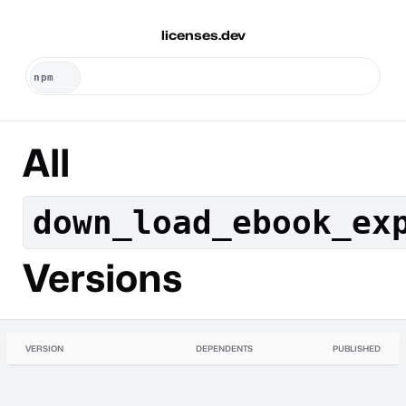
licenses.dev
All
down_load_ebook_ex
Versions
VERSION
DEPENDENTS
PUBLISHED