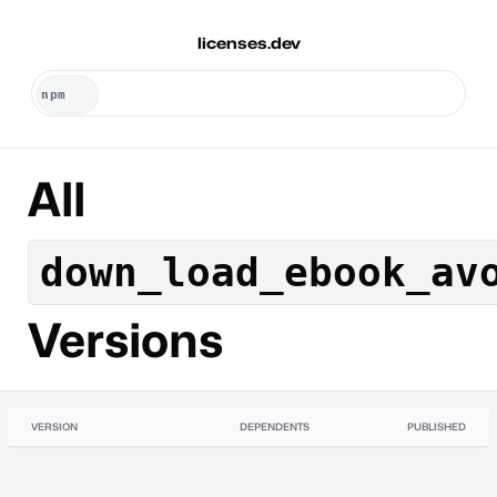
licenses.dev
All
down_load_ebook_av
Versions
VERSION
DEPENDENTS
PUBLISHED