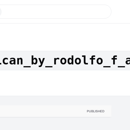
ican_by_rodolfo_f_
PUBLISHED