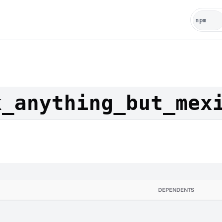
k_anything_but_mex
DEPENDENTS