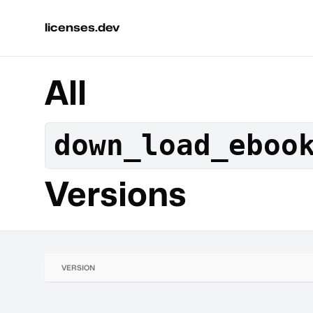
licenses.dev
All
down_load_eboo
Versions
VERSION