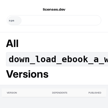
licenses.dev
All
down_load_ebook_a_
Versions
VERSION
DEPENDENTS
PUBLISHED