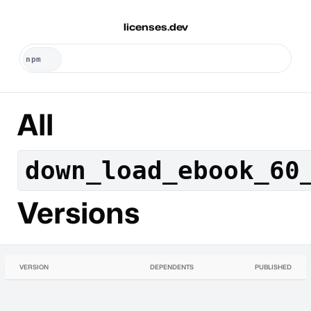
licenses.dev
All
down_load_ebook_60
Versions
VERSION
DEPENDENTS
PUBLISHED