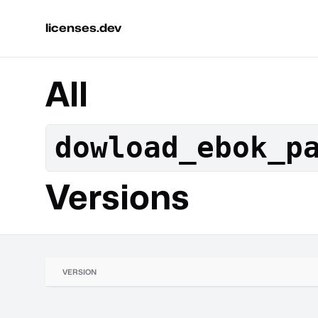
licenses.dev
All
dowload_ebok_p
Versions
VERSION