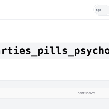
arties_pills_psych
DEPENDENTS