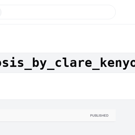
osis_by_clare_keny
PUBLISHED