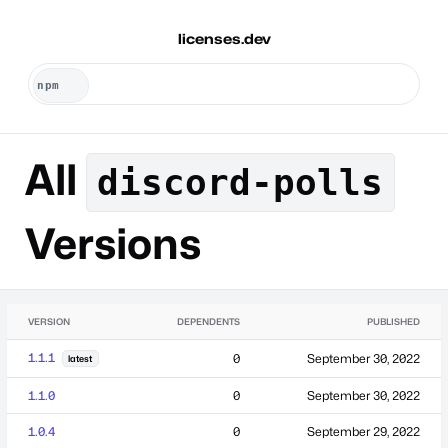
licenses.dev
All
discord-polls
Versions
VERSION
DEPENDENTS
PUBLISHED
1.1.1
0
September 30, 2022
latest
1.1.0
0
September 30, 2022
1.0.4
0
September 29, 2022