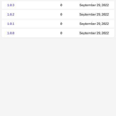
1.0.3
0
September 29, 2022
1.0.2
0
September 29, 2022
1.0.1
0
September 29, 2022
1.0.0
0
September 29, 2022