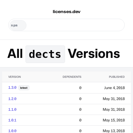
licenses.dev
All
Versions
dects
VERSION
DEPENDENTS
PUBLISHED
1.3.0
0
June 4, 2018
latest
1.2.0
0
May 31, 2018
1.1.0
0
May 31, 2018
1.0.1
0
May 15, 2018
1.0.0
0
May 13, 2018