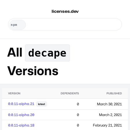
licenses.dev
All
decape
Versions
VERSION
DEPENDENTS
PUBLISHED
0.0.11-alpha.21
0
March 30, 2021
latest
0.0.11-alpha.20
0
March 2, 2021
0.0.11-alpha.18
0
February 21, 2021