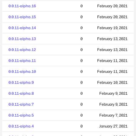
0.0.11-alpha.16
0
February 20, 2021
0.0.11-alpha.15
0
February 20, 2021
0.0.11-alpha.14
0
February 19, 2021
0.0.11-alpha.13
0
February 13, 2021
0.0.11-alpha.12
0
February 13, 2021
0.0.11-alpha.11
0
February 11, 2021
0.0.11-alpha.10
0
February 11, 2021
0.0.11-alpha.9
0
February 10, 2021
0.0.11-alpha.8
0
February 9, 2021
0.0.11-alpha.7
0
February 9, 2021
0.0.11-alpha.5
0
February 7, 2021
0.0.11-alpha.4
0
January 27, 2021