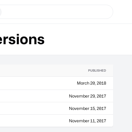
rsions
PUBLISHED
March 20, 2018
November 29, 2017
November 15, 2017
November 11, 2017