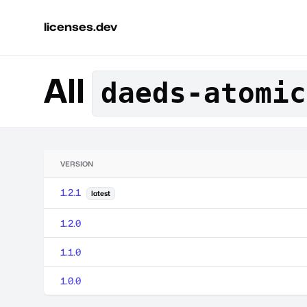
licenses.dev
All
daeds-atomic
VERSION
1.2.1
latest
1.2.0
1.1.0
1.0.0