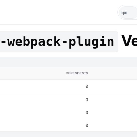
Ve
-webpack-plugin
DEPENDENTS
0
0
0
0