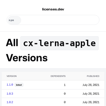
licenses.dev
All
cx-lerna-apple
Versions
VERSION
DEPENDENTS
PUBLISHED
1.1.0
1
July 26, 2021
latest
1.0.3
0
July 26, 2021
1.0.2
0
July 26, 2021