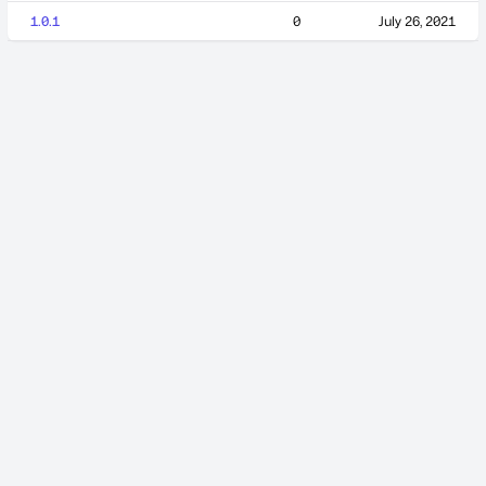
1.0.1
0
July 26, 2021