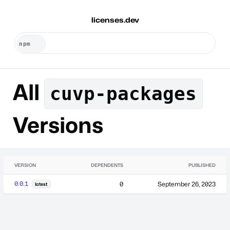
licenses.dev
All
cuvp-packages
Versions
VERSION
DEPENDENTS
PUBLISHED
0.0.1
0
September 26, 2023
latest