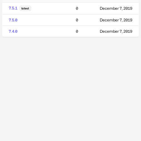
7.5.1
0
December 7, 2019
latest
7.5.0
0
December 7, 2019
7.4.0
0
December 7, 2019