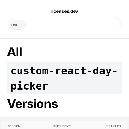
licenses.dev
All
custom-react-day-
picker
Versions
VERSION
DEPENDENTS
PUBLISHED