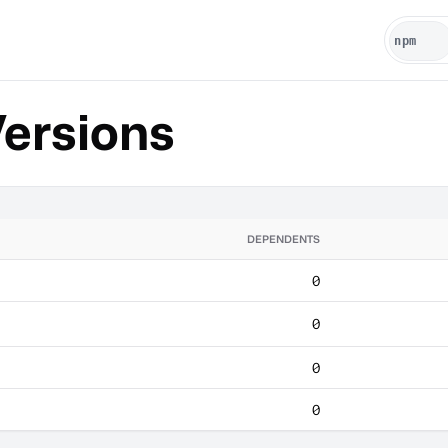
ersions
DEPENDENTS
0
0
0
0