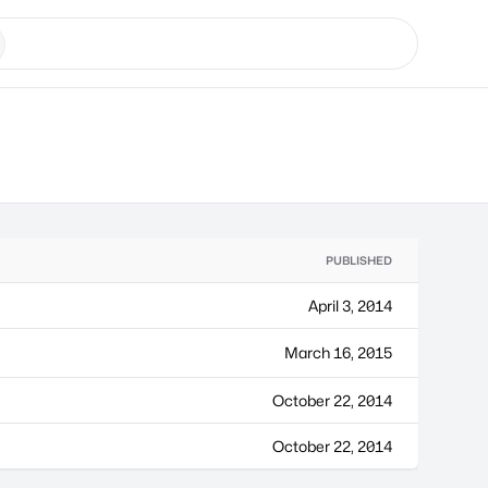
PUBLISHED
April 3, 2014
March 16, 2015
October 22, 2014
October 22, 2014