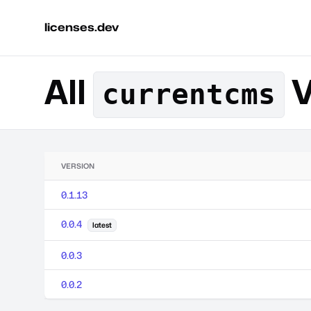
licenses.dev
All
V
currentcms
VERSION
0.1.13
0.0.4
latest
0.0.3
0.0.2