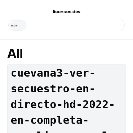
licenses.dev
All
cuevana3-ver-
secuestro-en-
directo-hd-2022-
en-completa-