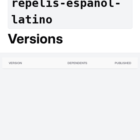
repelis-espanol-
latino
Versions
VERSION
DEPENDENTS
PUBLISHED