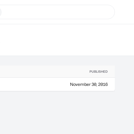
s
PUBLISHED
November 30, 2016