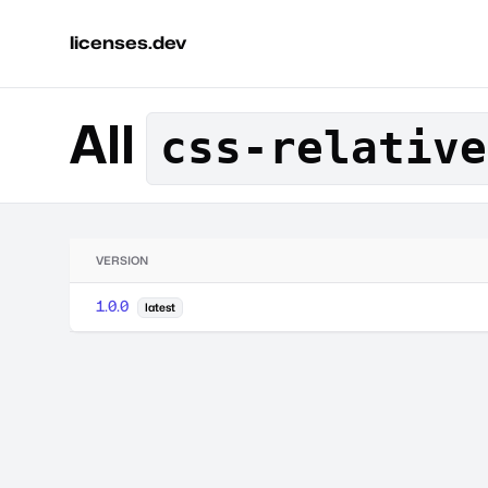
licenses.dev
All
css-relative
VERSION
1.0.0
latest