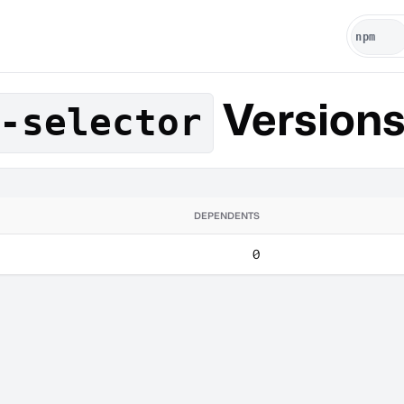
Version
-selector
DEPENDENTS
0