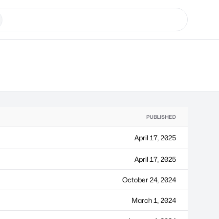
PUBLISHED
April 17, 2025
April 17, 2025
October 24, 2024
March 1, 2024