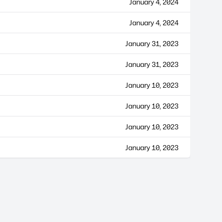
January 4, 2024
January 4, 2024
January 31, 2023
January 31, 2023
January 10, 2023
January 10, 2023
January 10, 2023
January 10, 2023