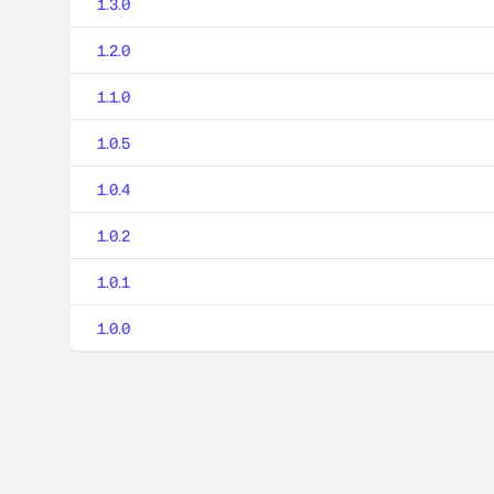
1.3.0
1.2.0
1.1.0
1.0.5
1.0.4
1.0.2
1.0.1
1.0.0