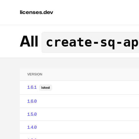
licenses.dev
All
create-sq-ap
VERSION
1.6.1
latest
1.6.0
1.5.0
1.4.0