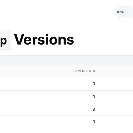
Versions
p
DEPENDENTS
0
0
0
0