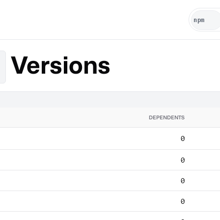
Versions
DEPENDENTS
0
0
0
0