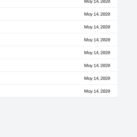
May 14, 2020
May 14, 2020
May 14, 2020
May 14, 2020
May 14, 2020
May 14, 2020
May 14, 2020
May 14, 2020