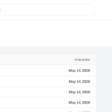
PUBLISHED
May 14, 2020
May 14, 2020
May 14, 2020
May 14, 2020