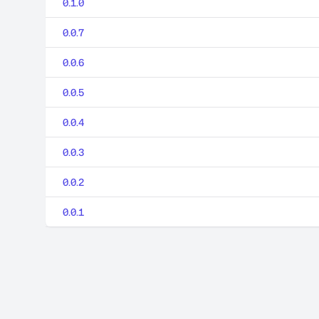
0.1.0
0.0.7
0.0.6
0.0.5
0.0.4
0.0.3
0.0.2
0.0.1