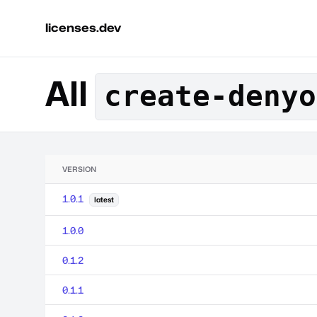
licenses.dev
All
create-denyo
VERSION
1.0.1
latest
1.0.0
0.1.2
0.1.1