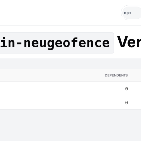
Ver
in-neugeofence
DEPENDENTS
0
0