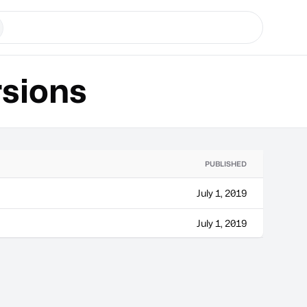
sions
PUBLISHED
July 1, 2019
July 1, 2019