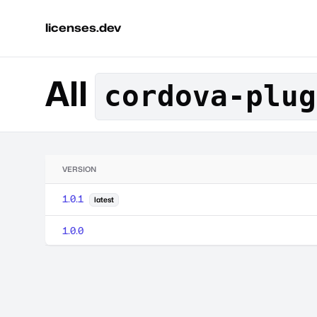
licenses.dev
All
cordova-plug
VERSION
1.0.1
latest
1.0.0