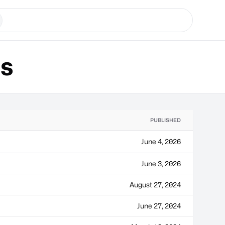
ns
PUBLISHED
June 4, 2026
June 3, 2026
August 27, 2024
June 27, 2024