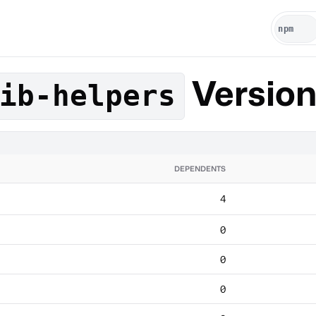
Versio
ib-helpers
DEPENDENTS
4
0
0
0