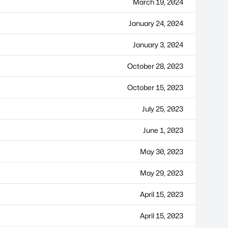
March 19, 2024
January 24, 2024
January 3, 2024
October 28, 2023
October 15, 2023
July 25, 2023
June 1, 2023
May 30, 2023
May 29, 2023
April 15, 2023
April 15, 2023