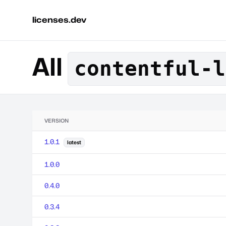
licenses.dev
All
contentful-l
VERSION
1.0.1
latest
1.0.0
0.4.0
0.3.4