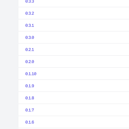
0.3.3
0.3.2
0.3.1
0.3.0
0.2.1
0.2.0
0.1.10
0.1.9
0.1.8
0.1.7
0.1.6