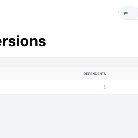
rsions
DEPENDENTS
1