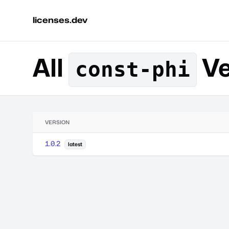
licenses.dev
All
Ve
const-phi
VERSION
1.0.2
latest