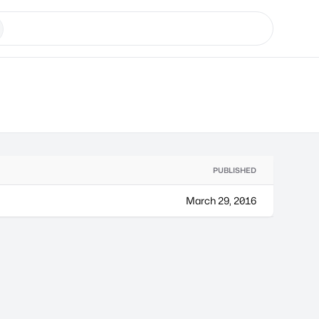
PUBLISHED
March 29, 2016