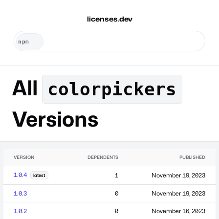
licenses.dev
All
colorpickers
Versions
VERSION
DEPENDENTS
PUBLISHED
1.0.4
1
November 19, 2023
latest
1.0.3
0
November 19, 2023
1.0.2
0
November 16, 2023