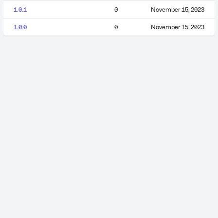
1.0.1
0
November 15, 2023
1.0.0
0
November 15, 2023