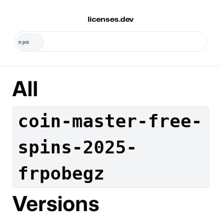
licenses.dev
All
coin-master-free-
spins-2025-
frpobegz
Versions