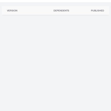
VERSION
DEPENDENTS
PUBLISHED