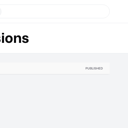
ions
PUBLISHED