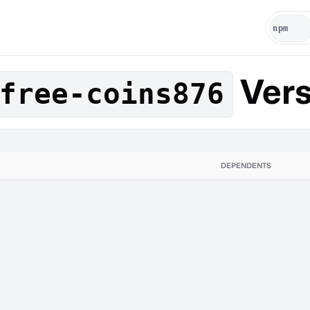
Vers
free-coins876
DEPENDENTS