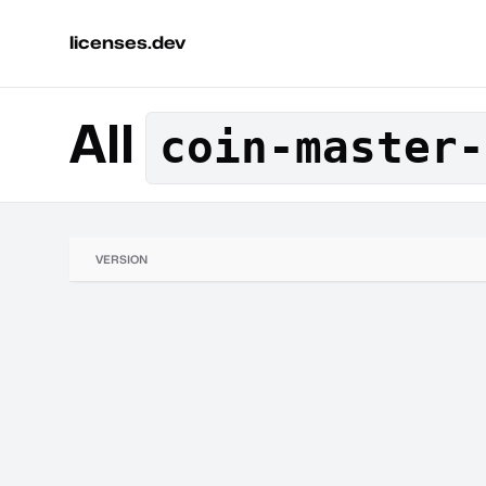
licenses.dev
All
coin-master-
VERSION