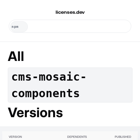
licenses.dev
All
cms-mosaic-
components
Versions
VERSION
DEPENDENTS
PUBLISHED