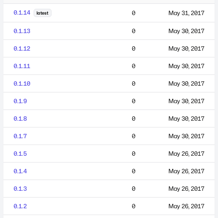
0.1.14
0
May 31, 2017
latest
0.1.13
0
May 30, 2017
0.1.12
0
May 30, 2017
0.1.11
0
May 30, 2017
0.1.10
0
May 30, 2017
0.1.9
0
May 30, 2017
0.1.8
0
May 30, 2017
0.1.7
0
May 30, 2017
0.1.5
0
May 26, 2017
0.1.4
0
May 26, 2017
0.1.3
0
May 26, 2017
0.1.2
0
May 26, 2017