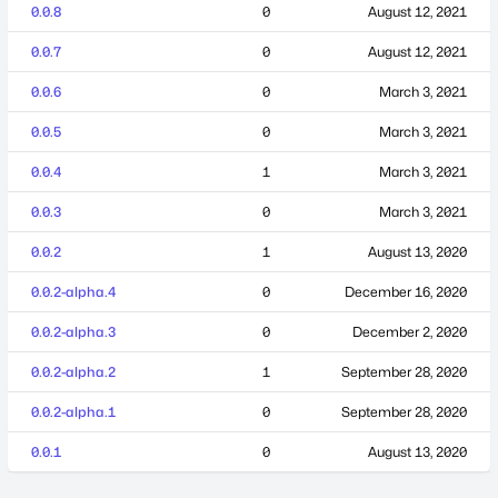
0.0.8
0
August 12, 2021
0.0.7
0
August 12, 2021
0.0.6
0
March 3, 2021
0.0.5
0
March 3, 2021
0.0.4
1
March 3, 2021
0.0.3
0
March 3, 2021
0.0.2
1
August 13, 2020
0.0.2-alpha.4
0
December 16, 2020
0.0.2-alpha.3
0
December 2, 2020
0.0.2-alpha.2
1
September 28, 2020
0.0.2-alpha.1
0
September 28, 2020
0.0.1
0
August 13, 2020