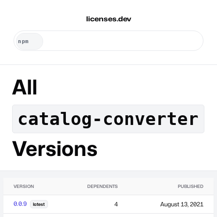
licenses.dev
All
catalog-converter
Versions
VERSION
DEPENDENTS
PUBLISHED
0.0.9
4
August 13, 2021
latest