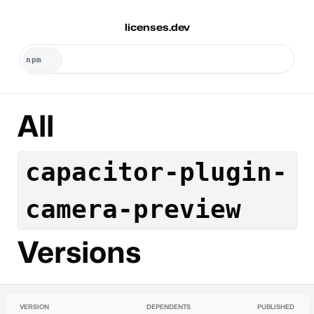
licenses.dev
All
capacitor-plugin-
camera-preview
Versions
VERSION
DEPENDENTS
PUBLISHED