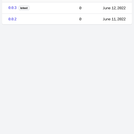
0.0.3
0
June 12, 2022
latest
0.0.2
0
June 11, 2022