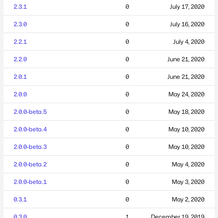
2.3.1
0
July 17, 2020
2.3.0
0
July 16, 2020
2.2.1
0
July 4, 2020
2.2.0
0
June 21, 2020
2.0.1
0
June 21, 2020
2.0.0
0
May 24, 2020
2.0.0-beta.5
0
May 18, 2020
2.0.0-beta.4
0
May 10, 2020
2.0.0-beta.3
0
May 10, 2020
2.0.0-beta.2
0
May 4, 2020
2.0.0-beta.1
0
May 3, 2020
0.3.1
0
May 2, 2020
0.3.0
1
December 19, 2019