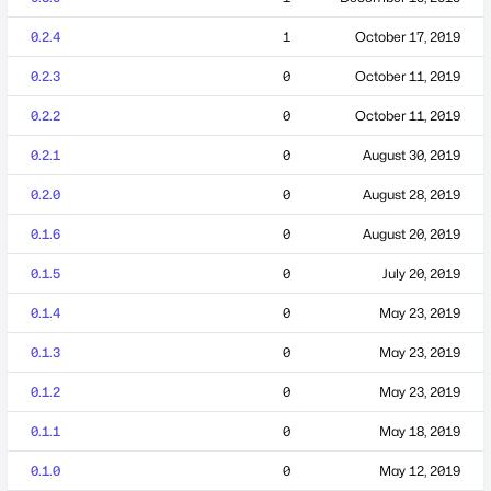
0.2.4
1
October 17, 2019
0.2.3
0
October 11, 2019
0.2.2
0
October 11, 2019
0.2.1
0
August 30, 2019
0.2.0
0
August 28, 2019
0.1.6
0
August 20, 2019
0.1.5
0
July 20, 2019
0.1.4
0
May 23, 2019
0.1.3
0
May 23, 2019
0.1.2
0
May 23, 2019
0.1.1
0
May 18, 2019
0.1.0
0
May 12, 2019