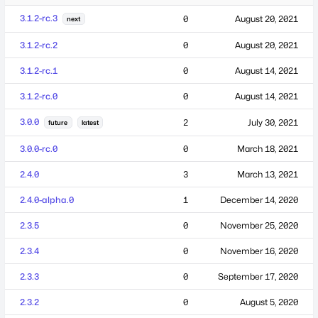
3.1.2-rc.3
0
August 20, 2021
next
3.1.2-rc.2
0
August 20, 2021
3.1.2-rc.1
0
August 14, 2021
3.1.2-rc.0
0
August 14, 2021
3.0.0
2
July 30, 2021
future
latest
3.0.0-rc.0
0
March 18, 2021
2.4.0
3
March 13, 2021
2.4.0-alpha.0
1
December 14, 2020
2.3.5
0
November 25, 2020
2.3.4
0
November 16, 2020
2.3.3
0
September 17, 2020
2.3.2
0
August 5, 2020