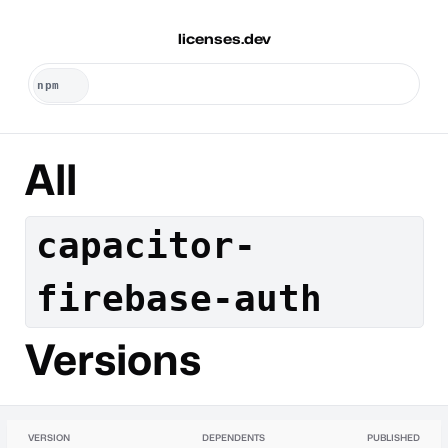
licenses.dev
All
capacitor-
firebase-auth
Versions
VERSION
DEPENDENTS
PUBLISHED