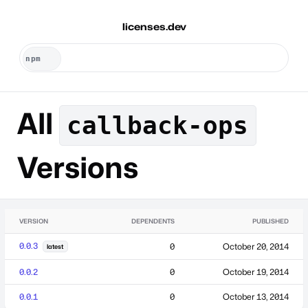
licenses.dev
All
callback-ops
Versions
VERSION
DEPENDENTS
PUBLISHED
0.0.3
0
October 20, 2014
latest
0.0.2
0
October 19, 2014
0.0.1
0
October 13, 2014