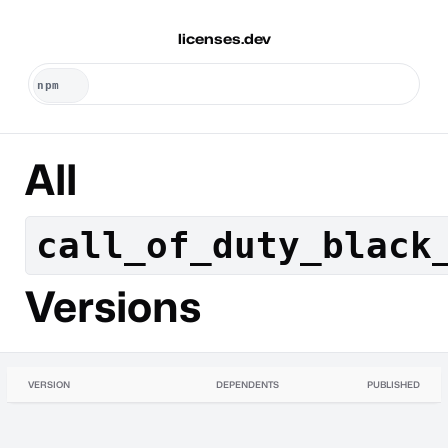
licenses.dev
All
call_of_duty_black
Versions
VERSION
DEPENDENTS
PUBLISHED