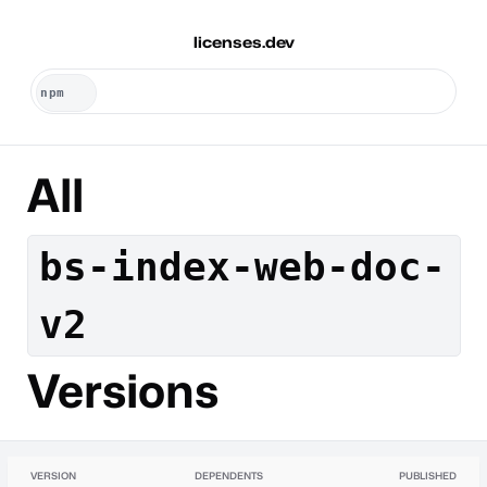
licenses.dev
All
bs-index-web-doc-
v2
Versions
VERSION
DEPENDENTS
PUBLISHED