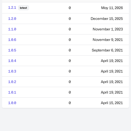
1.2.1
0
May 11, 2026
latest
1.2.0
0
December 15, 2025
1.1.0
0
November 1, 2023
1.0.6
0
November 9, 2021
1.0.5
0
September 6, 2021
1.0.4
0
April 19, 2021
1.0.3
0
April 19, 2021
1.0.2
0
April 19, 2021
1.0.1
0
April 19, 2021
1.0.0
0
April 15, 2021