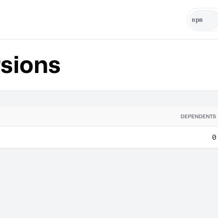
sions
DEPENDENTS
0