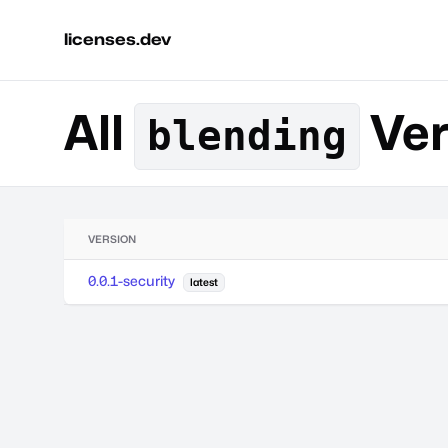
licenses.dev
All
Ver
blending
VERSION
0.0.1-security
latest