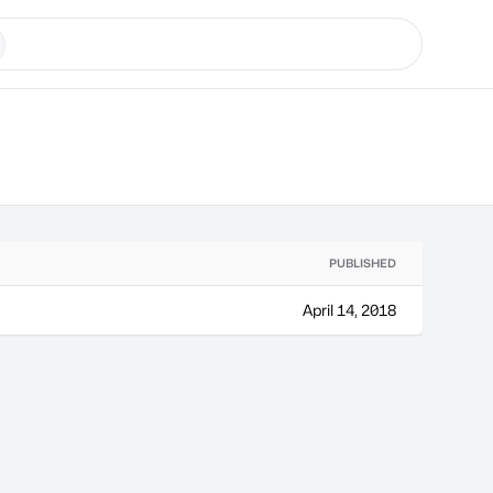
PUBLISHED
April 14, 2018