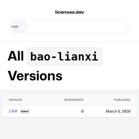
licenses.dev
All
bao-lianxi
Versions
VERSION
DEPENDENTS
PUBLISHED
1.0.0
0
March 6, 2020
latest