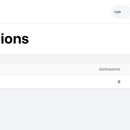
ions
DEPENDENTS
0