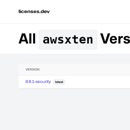
licenses.dev
All
Vers
awsxten
VERSION
0.0.1-security
latest