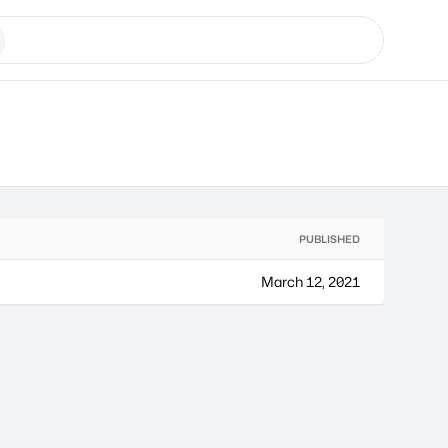
PUBLISHED
March 12, 2021