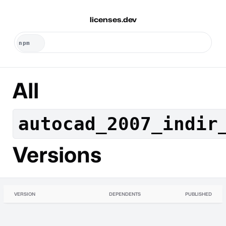
licenses.dev
All
autocad_2007_indir
Versions
VERSION
DEPENDENTS
PUBLISHED