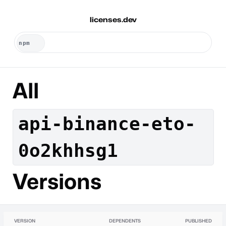
licenses.dev
All
api-binance-eto-
0o2khhsg1
Versions
VERSION
DEPENDENTS
PUBLISHED